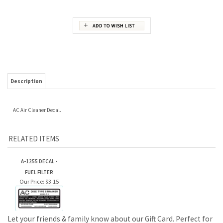
Description
AC Air Cleaner Decal.
RELATED ITEMS
A-1255 DECAL -
FUEL FILTER
Our Price:
$3.15
Let your friends & family know about our Gift Card. Perfect for
Birthdays & Christmas!
JOIN OUR MAILING LIST FOR NEW PRODUCTS AND SPECIALS