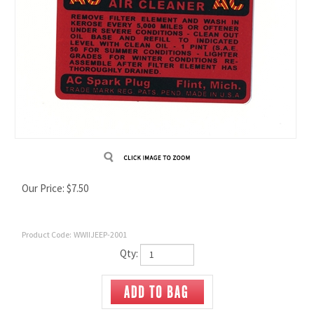
Our Price:
$
7.50
Product Code:
WWIIJEEP-2001
Qty: