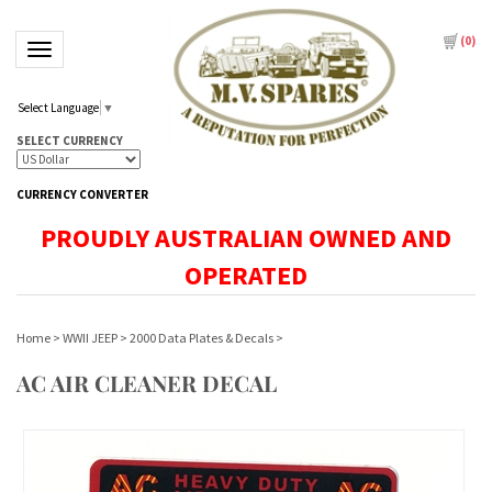
(
0
)
Toggle navigation
Select Language
▼
SELECT CURRENCY
CURRENCY CONVERTER
PROUDLY AUSTRALIAN OWNED AND
OPERATED
Home
>
WWII JEEP
>
2000 Data Plates & Decals
>
AC AIR CLEANER DECAL