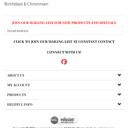
CLICK TO JOIN OUR MAILING LIST AT CONSTANT CONTACT
CONNECT WITH US!
ABOUT US
MY ACCOUNT
PRODUCTS
HELPFUL INFO
Copyright ©
2026
www.mvspares.com. All Rights Reserved.
Built with Volusion.