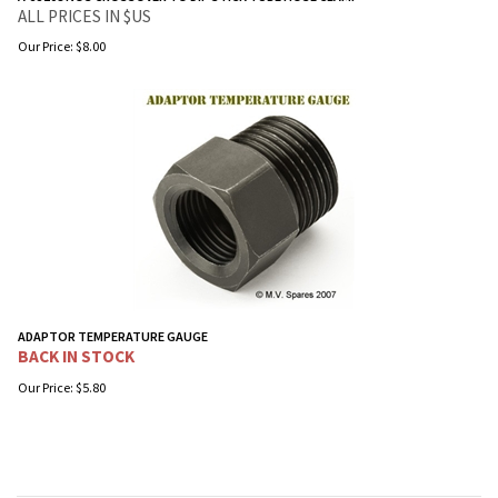
ALL PRICES IN $US
Our Price:
$
8.00
ADAPTOR TEMPERATURE GAUGE
BACK IN STOCK
Our Price:
$
5.80