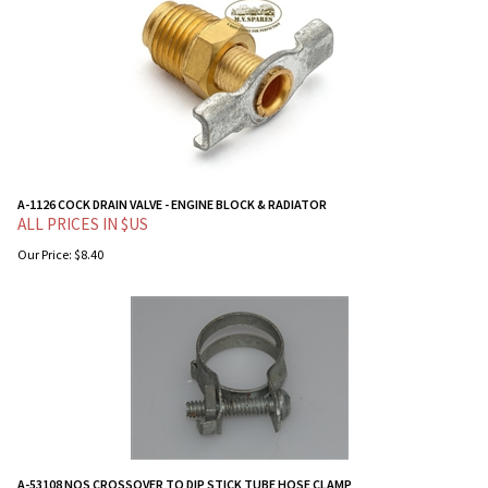
A-1126 COCK DRAIN VALVE - ENGINE BLOCK & RADIATOR
ALL PRICES IN $US
Our Price:
$
8.40
A-53108 NOS CROSSOVER TO DIP STICK TUBE HOSE CLAMP