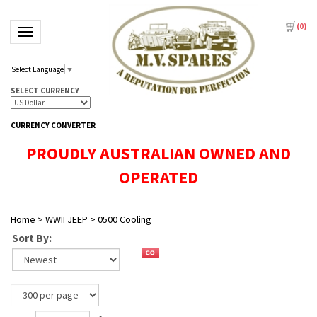
(
0
)
Toggle navigation
Select Language
▼
SELECT CURRENCY
CURRENCY CONVERTER
PROUDLY AUSTRALIAN OWNED AND
OPERATED
Home
>
WWII JEEP
>
0500 Cooling
Sort By: