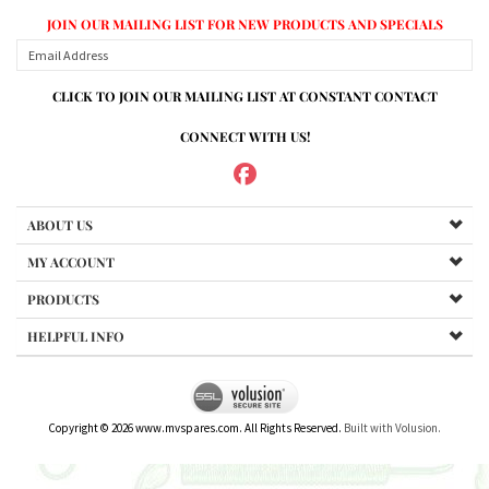
JOIN OUR MAILING LIST FOR NEW PRODUCTS AND SPECIALS
CLICK TO JOIN OUR MAILING LIST AT CONSTANT CONTACT
CONNECT WITH US!
ABOUT US
MY ACCOUNT
PRODUCTS
HELPFUL INFO
Copyright ©
2026
www.mvspares.com. All Rights Reserved.
Built with Volusion.