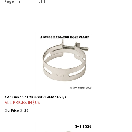
Page
of 1
A-52226 RADIATOR HOSE CLAMP A10-1/2
ALL PRICES IN $US
Our Price:
$
4.20