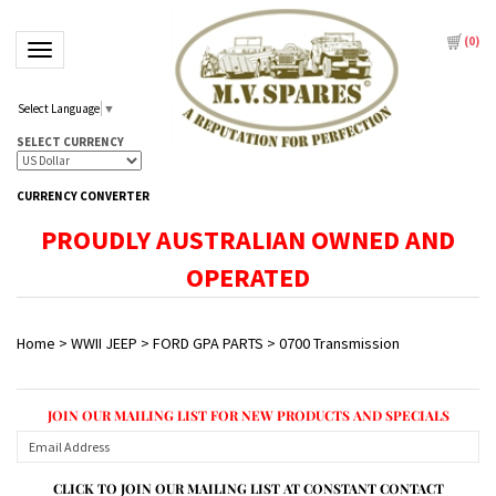
(
0
)
Toggle navigation
Select Language
▼
SELECT CURRENCY
CURRENCY CONVERTER
PROUDLY AUSTRALIAN OWNED AND
OPERATED
Home
>
WWII JEEP
>
FORD GPA PARTS
>
0700 Transmission
JOIN OUR MAILING LIST FOR NEW PRODUCTS AND SPECIALS
CLICK TO JOIN OUR MAILING LIST AT CONSTANT CONTACT