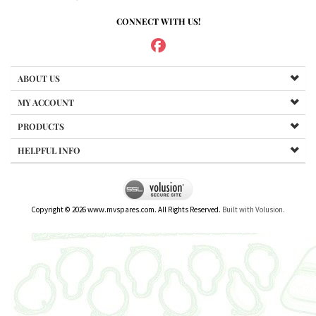
CONNECT WITH US!
ABOUT US
MY ACCOUNT
PRODUCTS
HELPFUL INFO
Copyright ©
2026
www.mvspares.com. All Rights Reserved.
Built with Volusion.