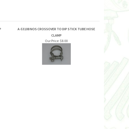
P
A-53108 NOS CROSSOVER TO DIP STICK TUBE HOSE
CLAMP
Our Price:
$8.00