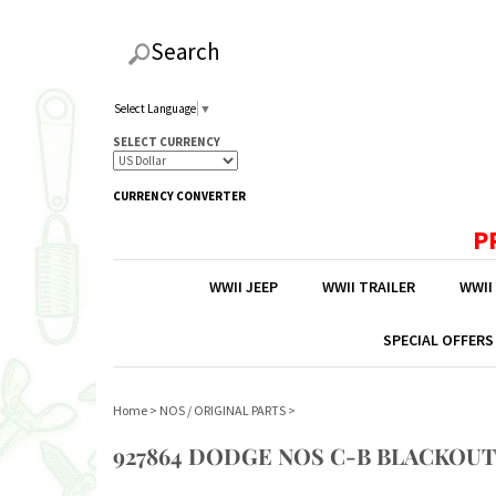
Search
Select Language
▼
SELECT CURRENCY
CURRENCY CONVERTER
P
WWII JEEP
WWII TRAILER
WWII
SPECIAL OFFERS
Home
>
NOS / ORIGINAL PARTS
>
927864 DODGE NOS C-B BLACKOUT