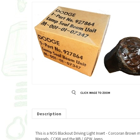
Description
This is a NOS Blackout Driving Light Insert - Corcoran Brow
Weasels, CCKW and the MB / GPW Jeeps.