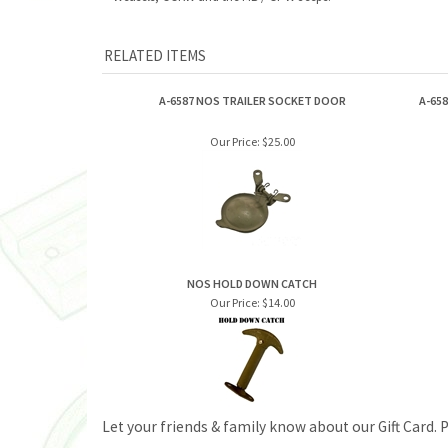
RELATED ITEMS
A-6587 NOS TRAILER SOCKET DOOR
A-65
Our Price:
$25.00
NOS HOLD DOWN CATCH
Our Price:
$14.00
Let your friends & family know about our Gift Card. 