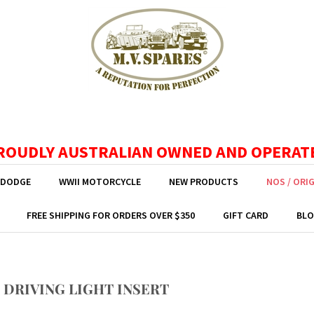
ROUDLY AUSTRALIAN OWNED AND OPERAT
 DODGE
WWII MOTORCYCLE
NEW PRODUCTS
NOS / ORI
FREE SHIPPING FOR ORDERS OVER $350
GIFT CARD
BLO
 DRIVING LIGHT INSERT