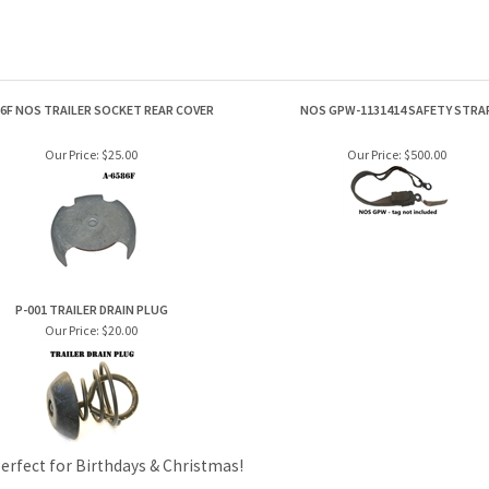
86F NOS TRAILER SOCKET REAR COVER
NOS GPW-1131414 SAFETY STRA
Our Price:
$25.00
Our Price:
$500.00
P-001 TRAILER DRAIN PLUG
Our Price:
$20.00
Perfect for Birthdays & Christmas!