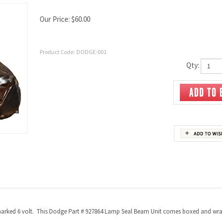
Our Price:
$
60.00
Product Code:
DODGE-001
Qty:
n marked 6 volt. This Dodge Part # 927864 Lamp Seal Beam Unit comes boxed and wr