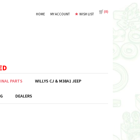
(
0
)
HOME
MY ACCOUNT
WISH LIST
ED
GINAL PARTS
WILLYS CJ & M38A1 JEEP
G
DEALERS