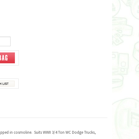
apped in cosmoline. Suits WWII 3/4 Ton WC Dodge Trucks,