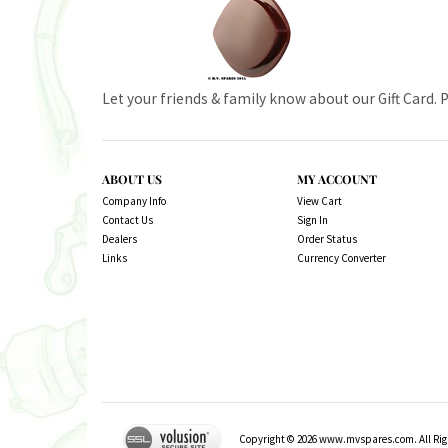
Let your friends & family know about our Gift Card. 
ABOUT US
MY ACCOUNT
Company Info
View Cart
Contact Us
Sign In
Dealers
Order Status
Links
Currency Converter
Copyright ©
2026
www.mvspares.com. All Righ