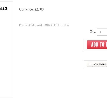
Our Price:
$
25.00
Product Code:
WWII-LOUVRE-LIGHTS-304
Qty: