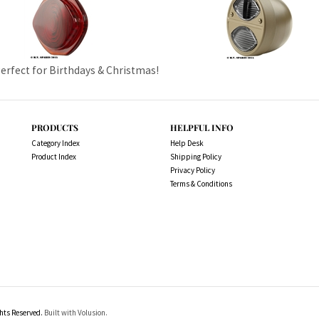
Perfect for Birthdays & Christmas!
PRODUCTS
HELPFUL INFO
Category Index
Help Desk
Product Index
Shipping Policy
Privacy Policy
Terms & Conditions
ts Reserved.
Built with Volusion.