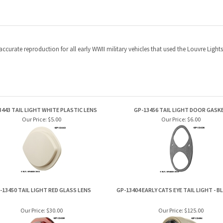
y accurate reproduction for all early WWII military vehicles that used the Louvre Lig
3443 TAIL LIGHT WHITE PLASTIC LENS
GP-13456 TAIL LIGHT DOOR GASK
Our Price:
$5.00
Our Price:
$6.00
-13450 TAIL LIGHT RED GLASS LENS
GP-13404 EARLY CATS EYE TAIL LIGHT - 
Our Price:
$30.00
Our Price:
$125.00