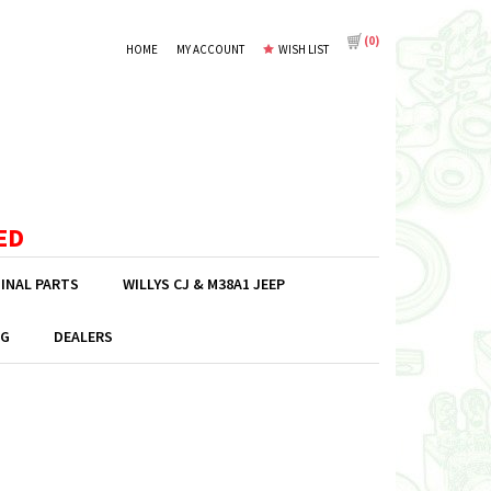
(
0
)
HOME
MY ACCOUNT
WISH LIST
ED
GINAL PARTS
WILLYS CJ & M38A1 JEEP
G
DEALERS