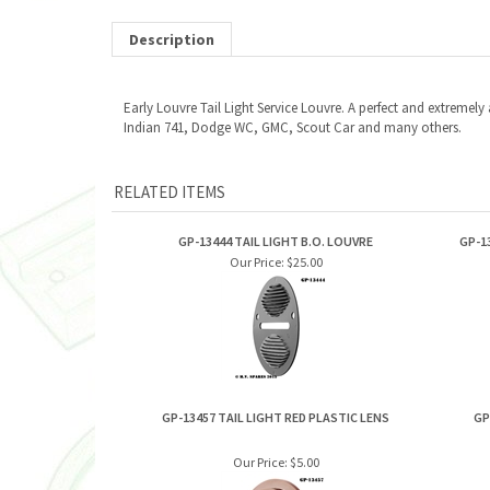
Description
Early Louvre Tail Light Service Louvre. A perfect and extremel
Indian 741, Dodge WC, GMC, Scout Car and many others.
RELATED ITEMS
GP-13444 TAIL LIGHT B.O. LOUVRE
GP-1
Our Price:
$25.00
GP-13457 TAIL LIGHT RED PLASTIC LENS
GP
Our Price:
$5.00