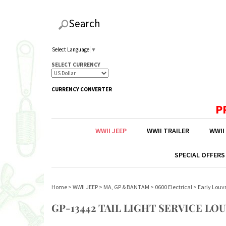
Search
Select Language
▼
SELECT CURRENCY
CURRENCY CONVERTER
P
WWII JEEP
WWII TRAILER
WWII
SPECIAL OFFERS
Home
>
WWII JEEP
>
MA, GP & BANTAM
>
0600 Electrical
>
Early Louvr
GP-13442 TAIL LIGHT SERVICE LO