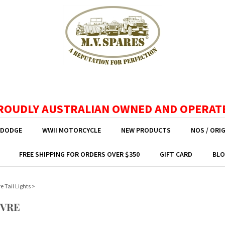
ROUDLY AUSTRALIAN OWNED AND OPERAT
 DODGE
WWII MOTORCYCLE
NEW PRODUCTS
NOS / ORI
FREE SHIPPING FOR ORDERS OVER $350
GIFT CARD
BLO
e Tail Lights
>
UVRE