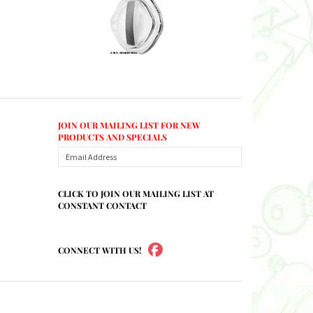
JOIN OUR MAILING LIST FOR NEW
PRODUCTS AND SPECIALS
CLICK TO JOIN OUR MAILING LIST AT
CONSTANT CONTACT
CONNECT WITH US!