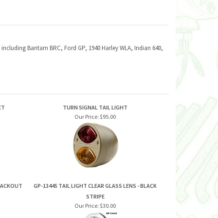
hts including Bantam BRC, Ford GP, 1940 Harley WLA, Indian 640,
ET
TURN SIGNAL TAIL LIGHT
Our Price:
$95.00
BLACKOUT
GP-13445 TAIL LIGHT CLEAR GLASS LENS - BLACK
STRIPE
Our Price:
$30.00