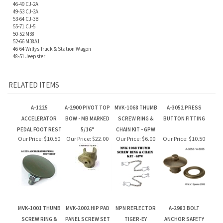
46-64 Willys Truck & Station Wagon
48-51 Jeepster
RELATED ITEMS
A-1225
A-2900 PIVOT TOP
MVK-1068 THUMB
A-3052 PRESS
ACCELERATOR
BOW - MB MARKED
SCREW RING &
BUTTON FITTING
PEDAL FOOT REST
5/16"
CHAIN KIT - GPW
Our Price:
$10.50
Our Price:
$22.00
Our Price:
$6.00
Our Price:
$10.50
MVK-1001 THUMB
MVK-2002 HIP PAD
NPN REFLECTOR
A-2983 BOLT
SCREW RING &
PANEL SCREW SET
TIGER-EY
ANCHOR SAFETY
CHAIN KIT - MB
STRAP
Our Price:
$12.00
Our Price:
$6.50
Our Price:
$10.50
Our Price:
$6.60