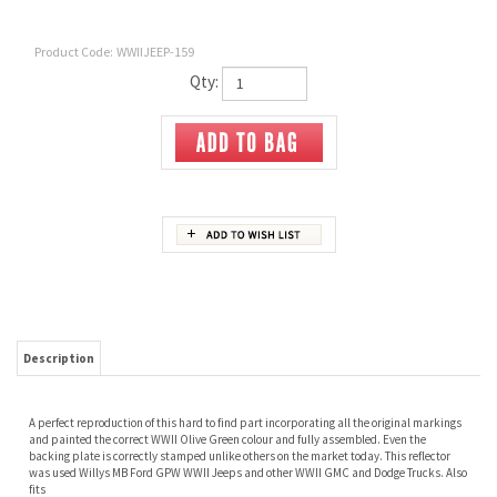
Product Code:
WWIIJEEP-159
Qty:
Description
A perfect reproduction of this hard to find part incorporating all the original markings
and painted the correct WWII Olive Green colour and fully assembled. Even the
backing plate is correctly stamped unlike others on the market today. This reflector
was used Willys MB Ford GPW WWII Jeeps and other WWII GMC and Dodge Trucks. Also
fits
46-49 CJ-2A
49-53 CJ-3A
53-64 CJ-3B
55-71 CJ-5
50-52 M38
52-66 M38A1