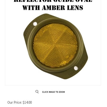
Our Price:
$
14.00