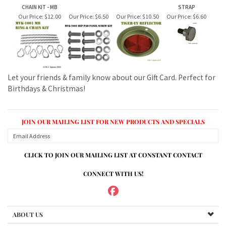
Let your friends & family know about our Gift Card. Perfect for
Birthdays & Christmas!
JOIN OUR MAILING LIST FOR NEW PRODUCTS AND SPECIALS
CLICK TO JOIN OUR MAILING LIST AT CONSTANT CONTACT
CONNECT WITH US!
ABOUT US
MY ACCOUNT
PRODUCTS
HELPFUL INFO