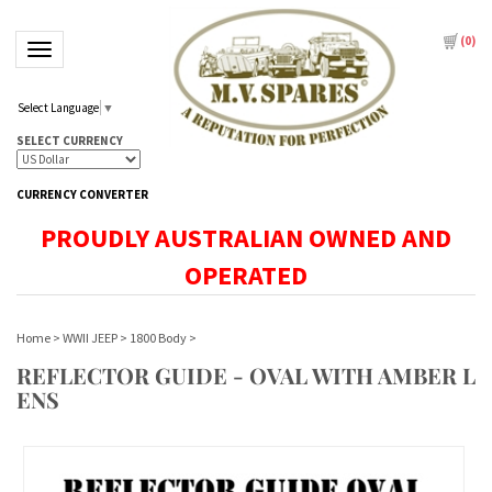
(
0
)
Toggle navigation
Select Language
▼
SELECT CURRENCY
CURRENCY CONVERTER
PROUDLY AUSTRALIAN OWNED AND
OPERATED
Home
>
WWII JEEP
>
1800 Body
>
REFLECTOR GUIDE - OVAL WITH AMBER L
ENS