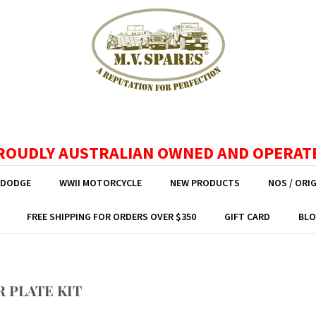
ROUDLY AUSTRALIAN OWNED AND OPERAT
 DODGE
WWII MOTORCYCLE
NEW PRODUCTS
NOS / ORI
FREE SHIPPING FOR ORDERS OVER $350
GIFT CARD
BLO
R PLATE KIT