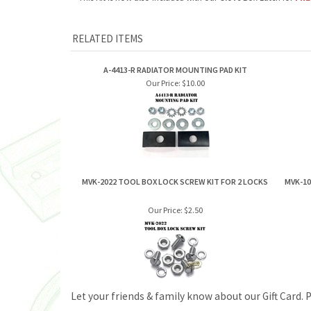
A-4413-R RADIATOR MOUNTING PAD KIT
Our Price:
$10.00
MVK-2022 TOOL BOX LOCK SCREW KIT FOR 2 LOCKS
MVK-10
Our Price:
$2.50
Let your friends & family know about our Gift Card. 
ABOUT US
MY ACCOUNT
Company Info
View Cart