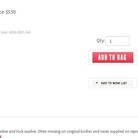
ce:
$
5.50
Code:
WWIIJEEP-244
Qty:
t washer and lock washer. Often missing on original bodies and never supplied on repr
E
.