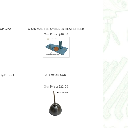
RAP GPW
A-647 MASTER CYLINDER HEAT SHIELD
Our Price:
$40.00
/4" - SET
A-379 OIL CAN
Our Price:
$22.00
JOIN OUR MAILING LIST FOR NEW
PRODUCTS AND SPECIALS