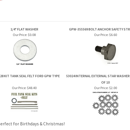
1/4" FLAT WASHER
GPW-355569 BOLT ANCHOR SAFETY ST
Our Price:
$0.08
Our Price:
$6.60
28 KIT TANK SEAL FELT FORD GPW TYPE
53024 INTERNAL EXTERNAL STAR WASHER 1
OF 10
Our Price:
$48.40
Our Price:
$2.00
Perfect for Birthdays & Christmas!
PRODUCTS
HELPFUL INFO
Category Index
Help Desk