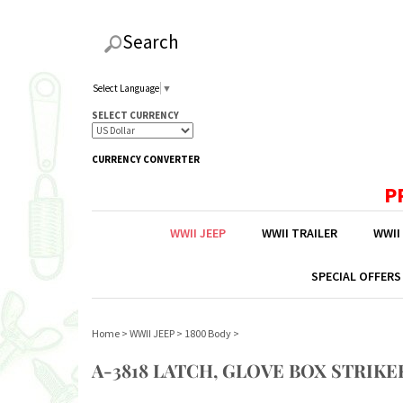
Search
Select Language
▼
SELECT CURRENCY
CURRENCY CONVERTER
P
WWII JEEP
WWII TRAILER
WWII
SPECIAL OFFERS
Home
>
WWII JEEP
>
1800 Body
>
A-3818 LATCH, GLOVE BOX STRIKE