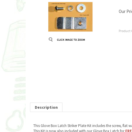
Our Pri
Product 
Description
This Glove Box Latch Striker Plate Kit includes the screw, fla
This Kit is now also included with our Glove Box Latch for
FRE
RELATED ITEMS