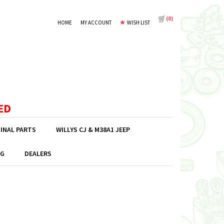
(
0
)
HOME
MY ACCOUNT
WISH LIST
ED
GINAL PARTS
WILLYS CJ & M38A1 JEEP
G
DEALERS