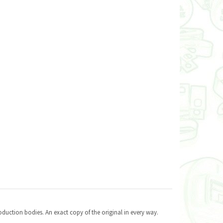
oduction bodies. An exact copy of the original in every way.