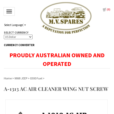
(
0
)
Toggle navigation
Select Language
▼
SELECT CURRENCY
CURRENCY CONVERTER
PROUDLY AUSTRALIAN OWNED AND
OPERATED
Home
>
WWII JEEP
>
0300 Fuel
>
A-1313 AC AIR CLEANER WING NUT SCREW