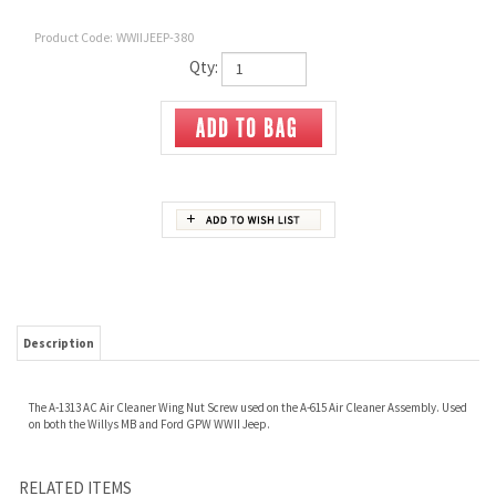
Product Code:
WWIIJEEP-380
Qty:
Description
The A-1313 AC Air Cleaner Wing Nut Screw used on the A-615 Air Cleaner Assembly. Used
on both the Willys MB and Ford GPW WWII Jeep.
RELATED ITEMS
633011 SPRING
A-1255 FILTER -
MVK-1073
TAG-1 OCTANE
ACCELERATOR
FUEL ASSEMBLY
ACCELERATOR LINK
RATING TAG
THROTTLE ROD KIT