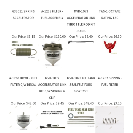
- BASIC
Our Price:
$3.15
Our Price:
$120.00
Our Price:
$8.40
Our Price:
$6.30
A-1263 BOWL - FUEL
MVK-1072
MVK-1028 KIT TANK
A-1262 SPRING -
FILTER C/W DECAL
ACCELERATOR LINK
SEAL FELT FORD
FUEL FILTER
KIT C/W SPRING &
GPW TYPE
CLIP
Our Price:
$42.00
Our Price:
$9.45
Our Price:
$48.40
Our Price:
$3.15
Let your friends & family know about our Gift Card. Perfect for
Birthdays & Christmas!