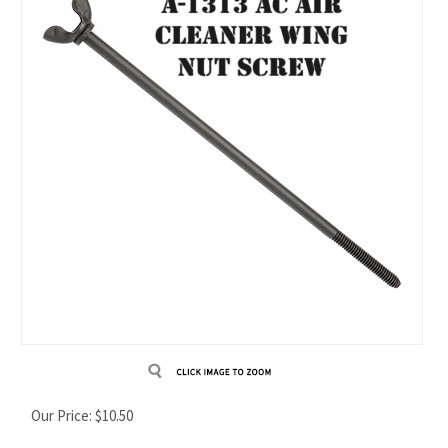
Our Price:
$
10.50