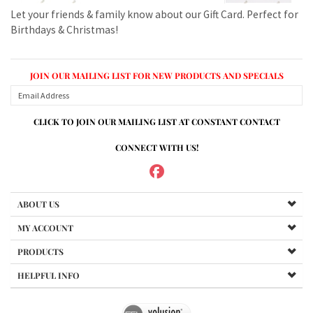
JOIN OUR MAILING LIST FOR NEW PRODUCTS AND SPECIALS
CLICK TO JOIN OUR MAILING LIST AT CONSTANT CONTACT
CONNECT WITH US!
ABOUT US
MY ACCOUNT
PRODUCTS
HELPFUL INFO
Copyright ©
2026
www.mvspares.com. All Rights Reserved.
Built with Volusion.