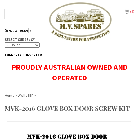
(
0
)
Toggle navigation
Select Language
▼
SELECT CURRENCY
CURRENCY CONVERTER
PROUDLY AUSTRALIAN OWNED AND
OPERATED
Home
>
WWII JEEP
>
MVK-2016 GLOVE BOX DOOR SCREW KIT