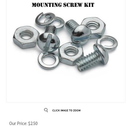
Our Price:
$
2.50