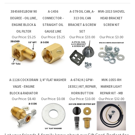
OIL FILTER
GAUGE LINE
SET
Our Price:
$5.25
Our Price:
$5.25
Our Price:
$33.00
Our Price:
$3.00
A-1126 COCK DRAIN
1/4" FLAT WASHER
A-6742 K ( GPW-
MVK-1055-RH
VALVE - ENGINE
18382 ) KIT, REPAIR,
MARKER LIGHT
BLOCK & RADIATOR
HORN BUTTON
REPAIR KIT - MB
Our Price:
$8.40
Our Price:
$0.08
Our Price:
$10.00
Our Price:
$32.00
Let your friends & family know about our Gift Card. Perfect for
Birthdays & Christmas!
JOIN OUR MAILING LIST FOR NEW PRODUCTS AND SPECIALS