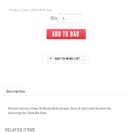
Product Code:
WWIIJEEP-486
Qty:
Description
This kit contains three (3) Round Head Screws, Nuts, & Split Lock Washers for
attaching the Glove Box Door.
RELATED ITEMS
384569 ELBOW 90
A-1456
A-379 OIL CAN, A-
MVK-2013 SHOVEL
DEGREE - OIL LINE,
CONNECTOR -
313 OIL CAN
HEAD BRACKET
ENGINE BLOCK &
STRAIGHT OIL
BRACKET & SCREW
SCREW KIT