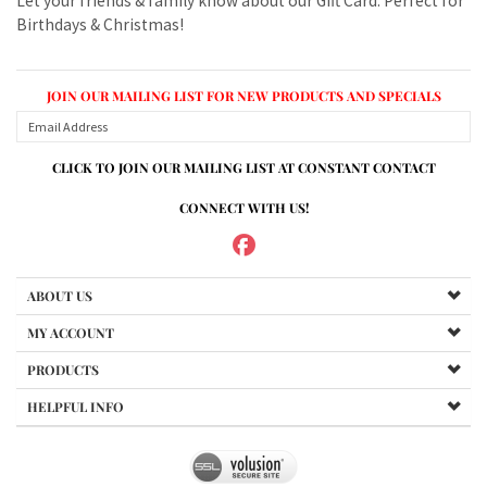
CLICK TO JOIN OUR MAILING LIST AT CONSTANT CONTACT
CONNECT WITH US!
ABOUT US
MY ACCOUNT
PRODUCTS
HELPFUL INFO
Copyright ©
2026
www.mvspares.com. All Rights Reserved.
Built with Volusion.