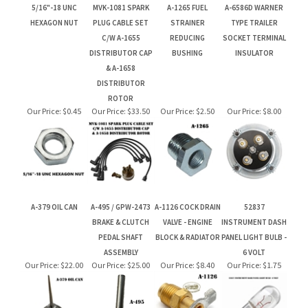
& A-1658
DISTRIBUTOR
ROTOR
Our Price:
$0.45
Our Price:
$33.50
Our Price:
$2.50
Our Price:
$8.00
A-379 OIL CAN
A-495 / GPW-2473
A-1126 COCK DRAIN
52837
BRAKE & CLUTCH
VALVE - ENGINE
INSTRUMENT DASH
PEDAL SHAFT
BLOCK & RADIATOR
PANEL LIGHT BULB -
ASSEMBLY
6 VOLT
Our Price:
$22.00
Our Price:
$25.00
Our Price:
$8.40
Our Price:
$1.75
Let your friends & family know about our Gift Card. Perfect for
Birthdays & Christmas!