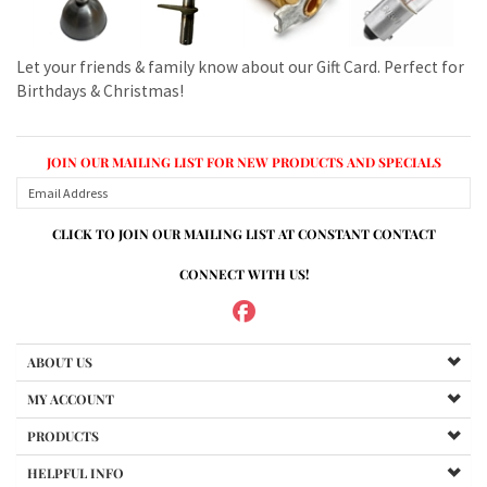
JOIN OUR MAILING LIST FOR NEW PRODUCTS AND SPECIALS
CLICK TO JOIN OUR MAILING LIST AT CONSTANT CONTACT
CONNECT WITH US!
ABOUT US
MY ACCOUNT
PRODUCTS
HELPFUL INFO
Copyright ©
2026
www.mvspares.com. All Rights Reserved.
Built with Volusion.