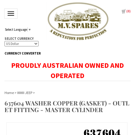
(
0
)
Toggle navigation
Select Language
▼
SELECT CURRENCY
CURRENCY CONVERTER
PROUDLY AUSTRALIAN OWNED AND
OPERATED
Home
>
WWII JEEP
>
637604 WASHER COPPER (GASKET) - OUTL
ET FITTING - MASTER CYLINDER