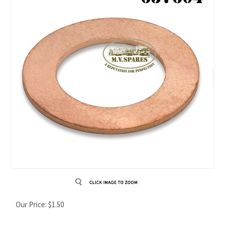
Our Price:
$
1.50