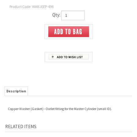
Product Code:
WWIIJEEP-496
Qty:
Description
Copper Washer (Gasket) - Outlet fitting for the Master Cylinder (small ID).
RELATED ITEMS
5/16"-18 UNC
MVK-1081 SPARK
A-1265 FUEL
A-6586D WARNER
HEXAGON NUT
PLUG CABLE SET
STRAINER
TYPE TRAILER
C/W A-1655
REDUCING
SOCKET TERMINAL
DISTRIBUTOR CAP
BUSHING
INSULATOR