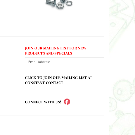
JOIN OUR MAILING LIST FOR NEW
PRODUCTS AND SPECIALS
CLICK TO JOIN OUR MAILING LIST AT
CONSTANT CONTACT
CONNECT WITH US!