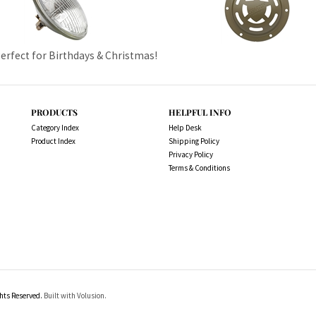
Perfect for Birthdays & Christmas!
PRODUCTS
HELPFUL INFO
Category Index
Help Desk
Product Index
Shipping Policy
Privacy Policy
Terms & Conditions
ts Reserved.
Built with Volusion.