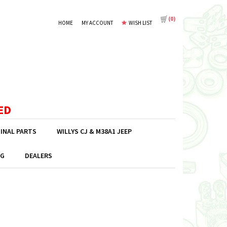
(
0
)
HOME
MY ACCOUNT
WISH LIST
ED
GINAL PARTS
WILLYS CJ & M38A1 JEEP
G
DEALERS