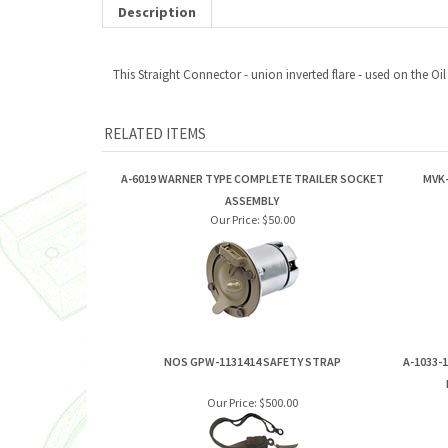
Description
This Straight Connector - union inverted flare - used on the Oi
RELATED ITEMS
A-6019 WARNER TYPE COMPLETE TRAILER SOCKET
MVK-
ASSEMBLY
Our Price:
$50.00
NOS GPW-1131414 SAFETY STRAP
A-1033-
Our Price:
$500.00