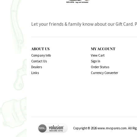
Let your friends & family know about our Gift Card. 
ABOUT US
MY ACCOUNT
Company Info
View Cart
Contact Us
Sign In
Dealers
Order Status
Links
Currency Converter
Copyright ©
2026
www.mvspares.com. All Righ