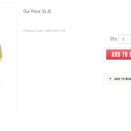
Our Price:
$
5.25
Product Code:
WWIIJEEP-501
Qty: