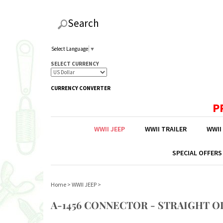
Search
Select Language
▼
SELECT CURRENCY
CURRENCY CONVERTER
P
WWII JEEP
WWII TRAILER
WWII
SPECIAL OFFERS
Home
>
WWII JEEP
>
A-1456 CONNECTOR - STRAIGHT O