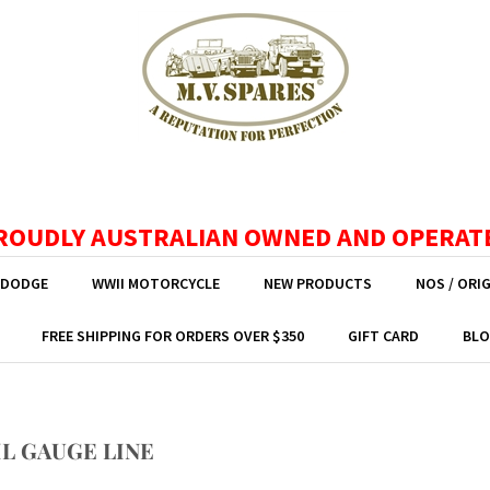
ROUDLY AUSTRALIAN OWNED AND OPERAT
 DODGE
WWII MOTORCYCLE
NEW PRODUCTS
NOS / ORI
FREE SHIPPING FOR ORDERS OVER $350
GIFT CARD
BLO
IL GAUGE LINE