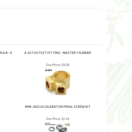
ULB - 6
A-557 OUTLET FITTING - MASTER CYLINDER
Our Price:
$8.00
MVK-2015 ACCELERATOR PEDAL SCREW KIT
Our Price:
$2.10