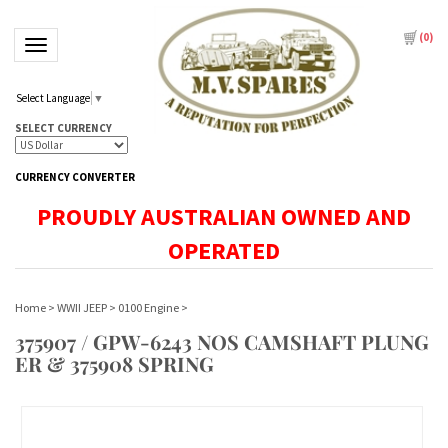
(
0
)
Toggle navigation
Select Language
▼
SELECT CURRENCY
CURRENCY CONVERTER
PROUDLY AUSTRALIAN OWNED AND
OPERATED
Home
>
WWII JEEP
>
0100 Engine
>
375907 / GPW-6243 NOS CAMSHAFT PLUNG
ER & 375908 SPRING