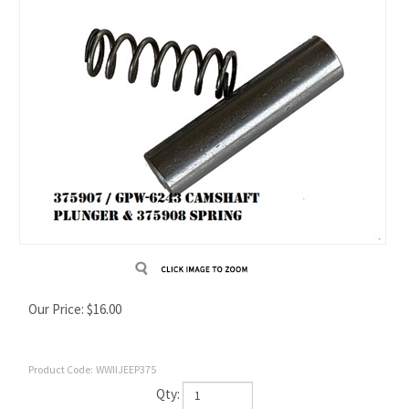
Our Price:
$
16.00
Product Code:
WWIIJEEP375
Qty: