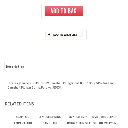
Description
This is a genuine NOS MB / GPW Camshaft Plunger Part No. 375907 / GPW-6243 and
Camshaft Plunger Spring Part No. 375908.
RELATED ITEMS
ADAPTOR
375908 SPRING
MVK-638457K
MVK-1036 CLIP SET
TEMPERATURE
CAMSHAFT
TIMING CHAIN SET
OIL LINE WILLYS MB
GAUGE
PLUNGER
Our Price:
$5.80
Our Price:
$5.80
Our Price:
$285.00
Our Price:
$5.75