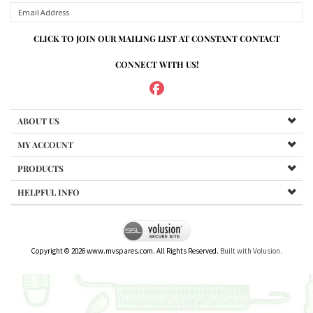
ABOUT US
MY ACCOUNT
PRODUCTS
HELPFUL INFO
Copyright ©
2026
www.mvspares.com. All Rights Reserved.
Built with Volusion.