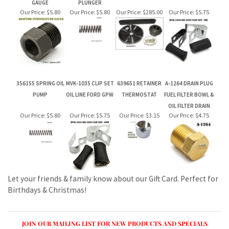
356155 SPRING OIL
MVK-1035 CLIP SET
639651 RETAINER
A-1264 DRAIN PLUG
PUMP
OIL LINE FORD GPW
THERMOSTAT
FUEL FILTER BOWL &
OIL FILTER DRAIN
Our Price:
$5.80
Our Price:
$5.75
Our Price:
$3.15
Our Price:
$4.75
Let your friends & family know about our Gift Card. Perfect for
Birthdays & Christmas!
JOIN OUR MAILING LIST FOR NEW PRODUCTS AND SPECIALS
CLICK TO JOIN OUR MAILING LIST AT CONSTANT CONTACT
CONNECT WITH US!