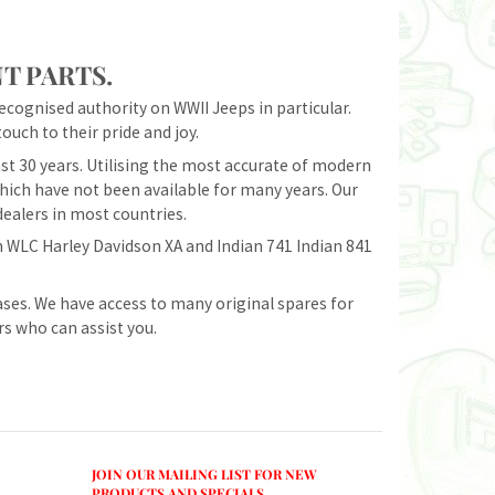
T PARTS.
recognised authority on WWII Jeeps in particular.
ouch to their pride and joy.
t 30 years. Utilising the most accurate of modern
ich have not been available for many years. Our
dealers in most countries.
 WLC Harley Davidson XA and Indian 741 Indian 841
ases. We have access to many original spares for
rs who can assist you.
JOIN OUR MAILING LIST FOR NEW
PRODUCTS AND SPECIALS