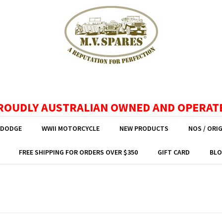
ROUDLY AUSTRALIAN OWNED AND OPERAT
 DODGE
WWII MOTORCYCLE
NEW PRODUCTS
NOS / ORI
FREE SHIPPING FOR ORDERS OVER $350
GIFT CARD
BLO