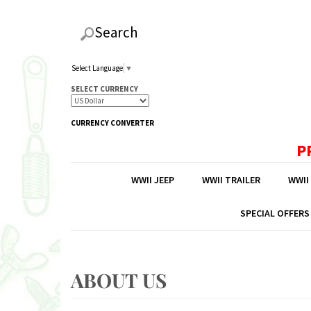
Search
Select Language
▼
SELECT CURRENCY
CURRENCY CONVERTER
P
WWII JEEP
WWII TRAILER
WWII
SPECIAL OFFERS