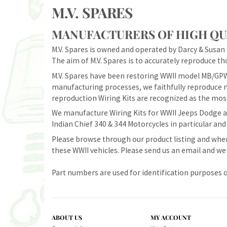
M.V. SPARES
MANUFACTURERS OF HIGH QUA
M.V. Spares is owned and operated by Darcy & Susan M
The aim of M.V. Spares is to accurately reproduce tho
M.V. Spares have been restoring WWII model MB/GPW
manufacturing processes, we faithfully reproduce m
reproduction Wiring Kits are recognized as the most
We manufacture Wiring Kits for WWII Jeeps Dodge an
Indian Chief 340 & 344 Motorcycles in particular and
Please browse through our product listing and when
these WWII vehicles. Please send us an email and we 
Part numbers are used for identification purposes o
ABOUT US
MY ACCOUNT