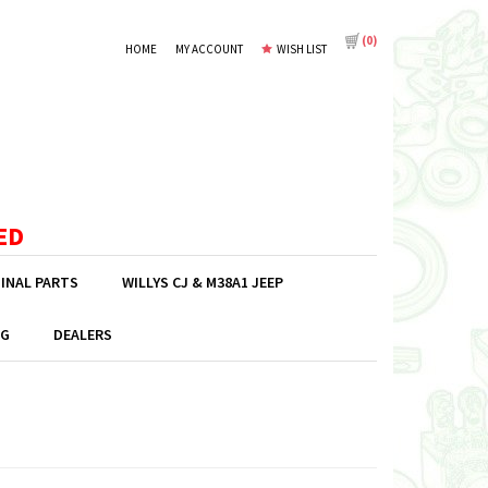
(
0
)
HOME
MY ACCOUNT
WISH LIST
ED
GINAL PARTS
WILLYS CJ & M38A1 JEEP
G
DEALERS