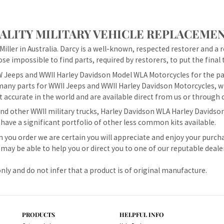
LITY MILITARY VEHICLE REPLACEMEN
iller in Australia. Darcy is a well-known, respected restorer and a 
se impossible to find parts, required by restorers, to put the final t
 Jeeps and WWII Harley Davidson Model WLA Motorcycles for the pas
any parts for WWII Jeeps and WWII Harley Davidson Motorcycles, wh
 accurate in the world and are available direct from us or through 
d other WWII military trucks, Harley Davidson WLA Harley Davidson
 have a significant portfolio of other less common kits available.
 you order we are certain you will appreciate and enjoy your purch
may be able to help you or direct you to one of our reputable deale
nly and do not infer that a product is of original manufacture.
PRODUCTS
HELPFUL INFO