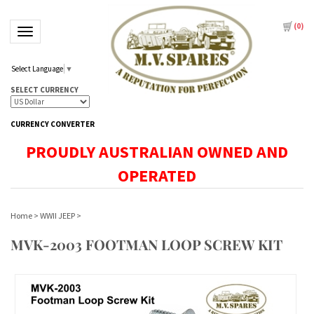
(
0
)
Toggle navigation
Select Language
▼
SELECT CURRENCY
CURRENCY CONVERTER
PROUDLY AUSTRALIAN OWNED AND
OPERATED
Home
>
WWII JEEP
>
MVK-2003 FOOTMAN LOOP SCREW KIT