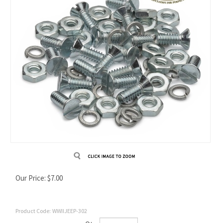
Our Price:
$
7.00
Product Code:
WWIIJEEP-302