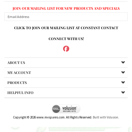
CLICK TO JOIN OUR MAILING LIST AT CONSTANT CONTACT
CONNECT WITH US!
ABOUT US
MY ACCOUNT
PRODUCTS
HELPFUL INFO
Copyright ©
2026
www.mvspares.com. All Rights Reserved.
Built with Volusion.