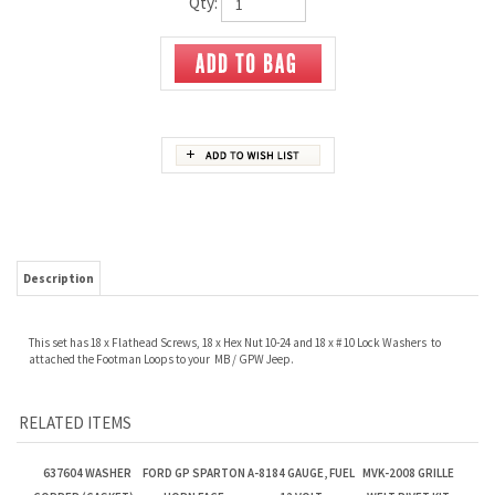
Qty:
Description
This set has 18 x Flathead Screws, 18 x Hex Nut 10-24 and 18 x # 10 Lock Washers to
attached the Footman Loops to your MB / GPW Jeep.
RELATED ITEMS
637604 WASHER
FORD GP SPARTON
A-8184 GAUGE, FUEL
MVK-2008 GRILLE
COPPER (GASKET) -
HORN FACE
12 VOLT
WELT RIVET KIT
OUTLET FITTING -
MASTER CYLINDER
Our Price:
$1.50
Our Price:
$10.00
Our Price:
$40.00
Our Price:
$4.00