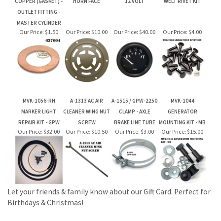
MVK-1056-RH
A-1313 AC AIR
A-1515 / GPW-2250
MVK-1044
MARKER LIGHT
CLEANER WING NUT
CLAMP - AXLE
GENERATOR
REPAIR KIT - GPW
SCREW
BRAKE LINE TUBE
MOUNTING KIT - MB
Our Price:
$32.00
Our Price:
$10.50
Our Price:
$3.00
Our Price:
$15.00
Let your friends & family know about our Gift Card. Perfect for
Birthdays & Christmas!
JOIN OUR MAILING LIST FOR NEW PRODUCTS AND SPECIALS