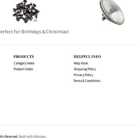
Perfect for Birthdays & Christmas!
PRODUCTS
HELPFUL INFO
Category Index
Help Desk
Product Index
Shipping Policy
Privacy Policy
Terms & Conditions
ts Reserved.
Built with Volusion.