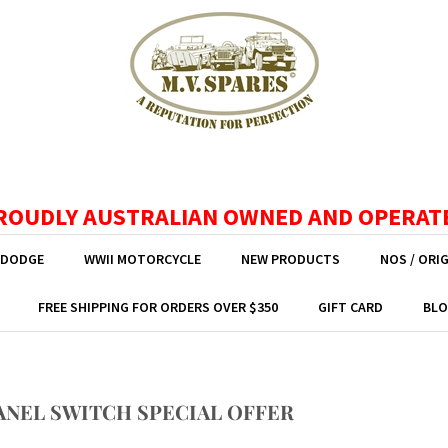
ROUDLY AUSTRALIAN OWNED AND OPERAT
 DODGE
WWII MOTORCYCLE
NEW PRODUCTS
NOS / ORI
FREE SHIPPING FOR ORDERS OVER $350
GIFT CARD
BLO
ANEL SWITCH SPECIAL OFFER