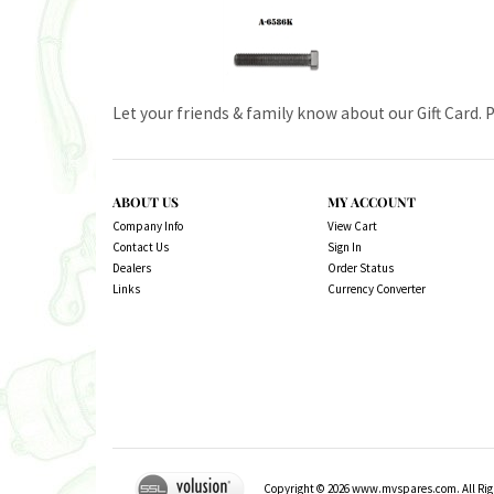
Let your friends & family know about our Gift Card. 
ABOUT US
MY ACCOUNT
Company Info
View Cart
Contact Us
Sign In
Dealers
Order Status
Links
Currency Converter
Copyright ©
2026
www.mvspares.com. All Righ