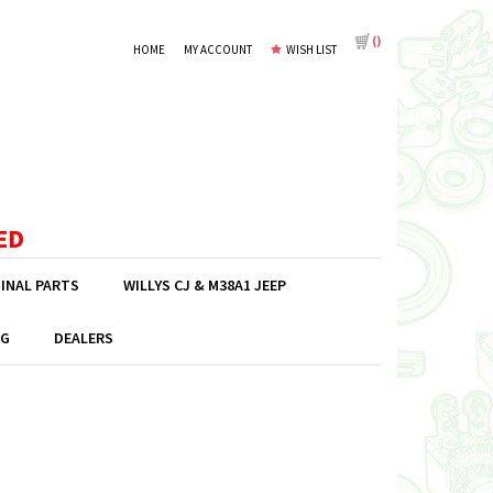
(
)
HOME
MY ACCOUNT
WISH LIST
ED
GINAL PARTS
WILLYS CJ & M38A1 JEEP
G
DEALERS