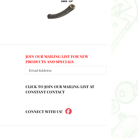
JOIN OUR MAILING LIST FOR NEW
PRODUCTS AND SPECIALS
CLICK TO JOIN OUR MAILING LIST AT
CONSTANT CONTACT
CONNECT WITH US!