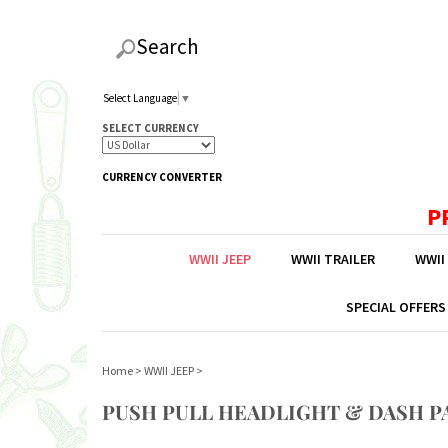
Search
Select Language
▼
SELECT CURRENCY
CURRENCY CONVERTER
P
WWII JEEP
WWII TRAILER
WWII
SPECIAL OFFERS
Home
>
WWII JEEP
>
PUSH PULL HEADLIGHT & DASH P