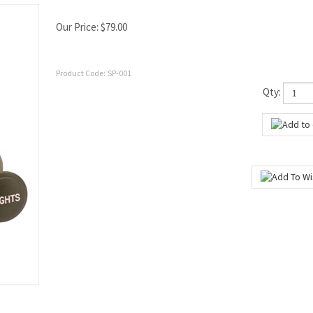
Our Price:
$
79.00
Product Code:
SP-001
Qty: