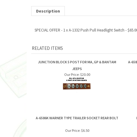
Description
SPECIAL OFFER - 1 x A-1332 Push Pull Headlight Switch - $65.00
RELATED ITEMS
JUNCTION BLOCK 5 POST FOR MA, GP & BANTAM
A-65
JEEPS
Our Price:
$20.00
A-6586K WARNER TYPE TRAILER SOCKET REAR BOLT
Our Price:
$6.50