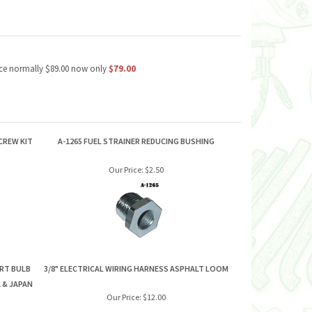
price normally $89.00 now only
$79.00
CREW KIT
A-1265 FUEL STRAINER REDUCING BUSHING
Our Price:
$2.50
ERT BULB
3/8" ELECTRICAL WIRING HARNESS ASPHALT LOOM
 & JAPAN
Our Price:
$12.00