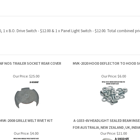
, 1 x B.O. Drive Switch - $12.00 & 1 x Panel Light Switch - $12.00. Total combined 
86F NOS TRAILER SOCKET REAR COVER
MVK-2020 HOOD DEFLECTOR TO HOOD S
Our Price:
$25.00
Our Price:
$6.00
MVK-2008 GRILLE WELT RIVET KIT
A-1033-6V HEADLIGHT SEALED BEAM INS
FOR AUSTRALIA, NEW ZEALAND, UK, INDIA
Our Price:
$4.00
Our Price:
$21.00