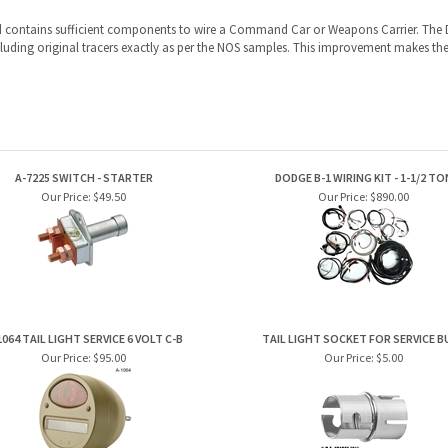
d contains sufficient components to wire a Command Car or Weapons Carrier.
The 
uding original tracers exactly as per the NOS samples. This improvement makes the
A-7225 SWITCH - STARTER
DODGE B-1 WIRING KIT - 1-1/2 TO
Our Price:
$49.50
Our Price:
$890.00
1064 TAIL LIGHT SERVICE 6 VOLT C-B
TAIL LIGHT SOCKET FOR SERVICE B
Our Price:
$95.00
Our Price:
$5.00