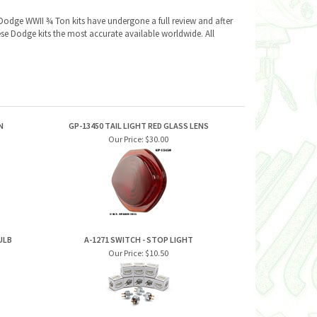
Dodge WWII ¾ Ton kits have undergone a full review and after
se Dodge kits the most accurate available worldwide. All
N
GP-13450 TAIL LIGHT RED GLASS LENS
Our Price:
$30.00
ULB
A-1271 SWITCH - STOP LIGHT
Our Price:
$10.50