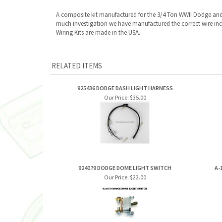
A composite kit manufactured for the 3/4 Ton WWII Dodge an
much investigation we have manufactured the correct wire incl
Wiring Kits are made in the USA.
RELATED ITEMS
925436 DODGE DASH LIGHT HARNESS
Our Price:
$35.00
924079 DODGE DOME LIGHT SWITCH
A-
Our Price:
$22.00