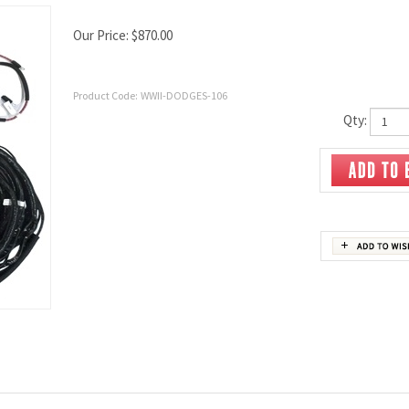
Our Price:
$
870.00
Product Code:
WWII-DODGES-106
Qty: