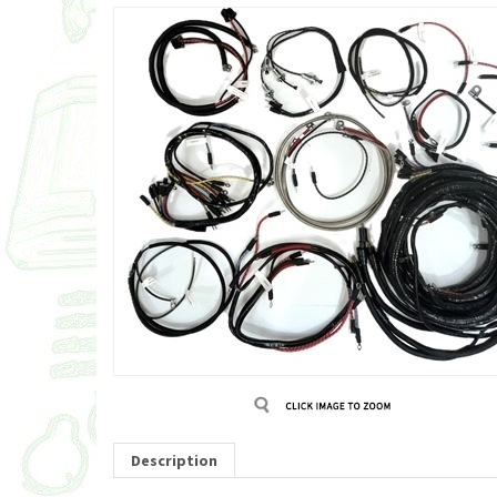
Description