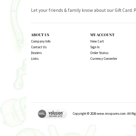
Let your friends & family know about our Gift Card. 
ABOUT US
MY ACCOUNT
Company Info
View Cart
Contact Us
Sign In
Dealers
Order Status
Links
Currency Converter
Copyright ©
2026
www.mvspares.com. All Righ