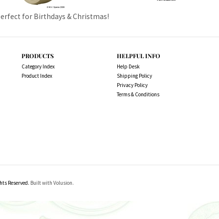
Perfect for Birthdays & Christmas!
PRODUCTS
HELPFUL INFO
Category Index
Help Desk
Product Index
Shipping Policy
Privacy Policy
Terms & Conditions
ts Reserved.
Built with Volusion.