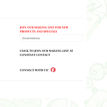
JOIN OUR MAILING LIST FOR NEW
PRODUCTS AND SPECIALS
CLICK TO JOIN OUR MAILING LIST AT
CONSTANT CONTACT
CONNECT WITH US!