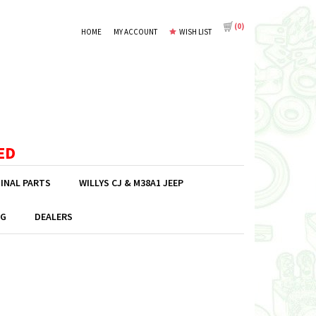
(
0
)
HOME
MY ACCOUNT
WISH LIST
ED
GINAL PARTS
WILLYS CJ & M38A1 JEEP
G
DEALERS