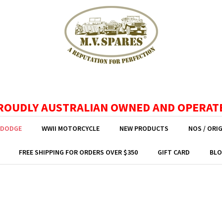
ROUDLY AUSTRALIAN OWNED AND OPERAT
 DODGE
WWII MOTORCYCLE
NEW PRODUCTS
NOS / ORI
FREE SHIPPING FOR ORDERS OVER $350
GIFT CARD
BLO