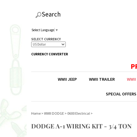
Search
Select Language
▼
SELECT CURRENCY
CURRENCY CONVERTER
P
WWII JEEP
WWII TRAILER
WWII
SPECIAL OFFERS
Home
>
WWII DODGE
>
0600 Electrical
>
DODGE A-1 WIRING KIT - 3/4 TON