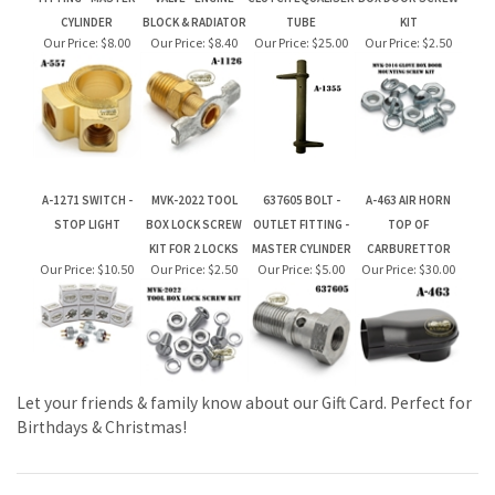
A-1271 SWITCH -
MVK-2022 TOOL
637605 BOLT -
A-463 AIR HORN
STOP LIGHT
BOX LOCK SCREW
OUTLET FITTING -
TOP OF
KIT FOR 2 LOCKS
MASTER CYLINDER
CARBURETTOR
Our Price:
$10.50
Our Price:
$2.50
Our Price:
$5.00
Our Price:
$30.00
Let your friends & family know about our Gift Card. Perfect for
Birthdays & Christmas!
JOIN OUR MAILING LIST FOR NEW PRODUCTS AND SPECIALS
CLICK TO JOIN OUR MAILING LIST AT CONSTANT CONTACT