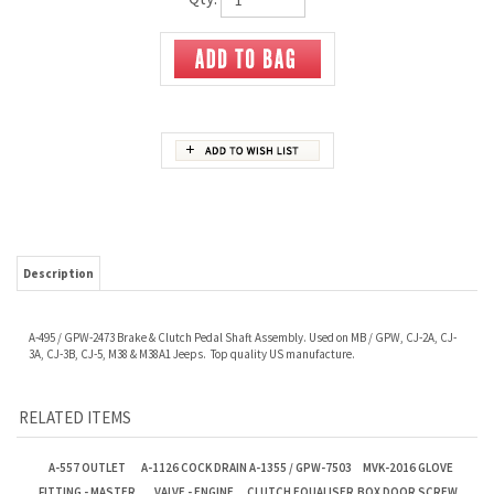
Description
A-495 / GPW-2473 Brake & Clutch Pedal Shaft Assembly. Used on MB / GPW, CJ-2A, CJ-
3A, CJ-3B, CJ-5, M38 & M38A1 Jeeps. Top quality US manufacture.
RELATED ITEMS
A-557 OUTLET
A-1126 COCK DRAIN
A-1355 / GPW-7503
MVK-2016 GLOVE
FITTING - MASTER
VALVE - ENGINE
CLUTCH EQUALISER
BOX DOOR SCREW
CYLINDER
BLOCK & RADIATOR
TUBE
KIT
Our Price:
$8.00
Our Price:
$8.40
Our Price:
$25.00
Our Price:
$2.50