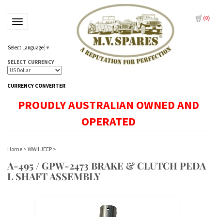
(
0
)
Toggle navigation
Select Language
▼
SELECT CURRENCY
CURRENCY CONVERTER
PROUDLY AUSTRALIAN OWNED AND
OPERATED
Home
>
WWII JEEP
>
A-495 / GPW-2473 BRAKE & CLUTCH PEDA
L SHAFT ASSEMBLY