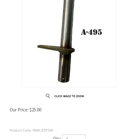
Our Price:
$
25.00
Product Code:
WWIIJEEP386
Qty: