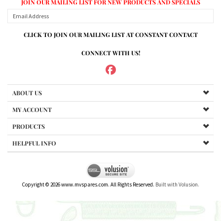
CONNECT WITH US!
ABOUT US
MY ACCOUNT
PRODUCTS
HELPFUL INFO
Copyright ©
2026
www.mvspares.com. All Rights Reserved.
Built with Volusion.